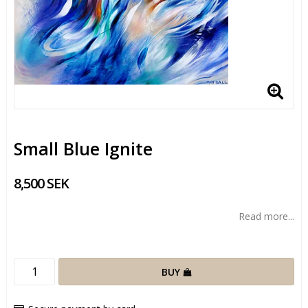
Small Blue Ignite
8,500 SEK
Read more...
BUY