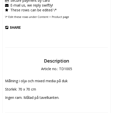
Secure payment by card
E-mail us, we reply swiftly!
These rows can be edited \*
\* Edit these rows under Content > Product page
SHARE
Description
Article no.: TD1005
Målning i olja och mixed media på duk
Storlek: 70 x 70 cm
Ingen ram. Målad på tavelkanten.