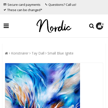
Secure card payments
Questions? Call us!
These can be changed*
0
Konstnärer
Tay Dall
Small Blue Ignite